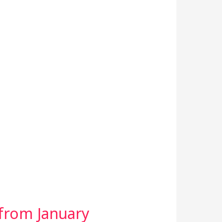
 from January