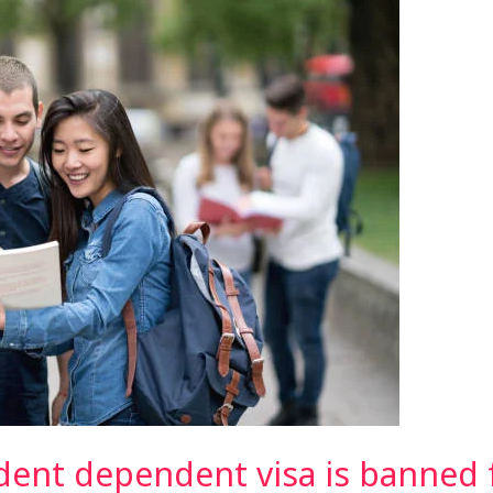
udent dependent visa is banned