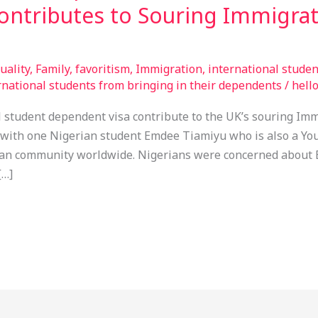
contributes to Souring Immigra
uality
,
Family
,
favoritism
,
Immigration
,
international stude
national students from bringing in their dependents
/
hell
student dependent visa contribute to the UK’s souring Imm
with one Nigerian student Emdee Tiamiyu who is also a Yo
an community worldwide. Nigerians were concerned about 
[…]