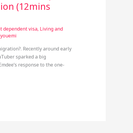
tion (12mins
nt dependent visa
,
Living and
oyouemi
igration?. Recently around early
uTuber sparked a big
Emdee’s response to the one-