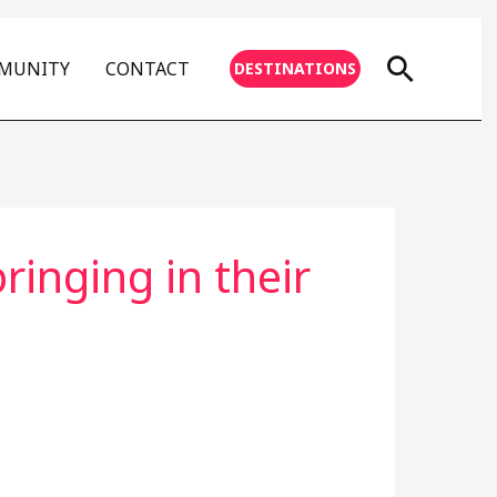
Searc
MMUNITY
CONTACT
DESTINATIONS
inging in their