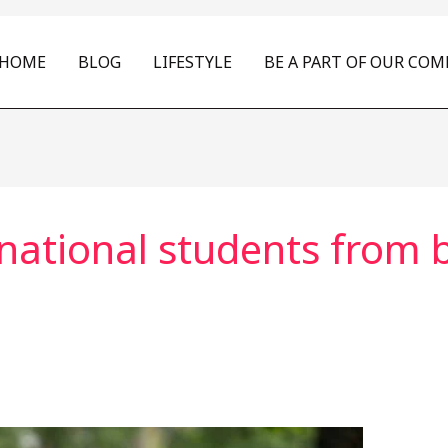
HOME
BLOG
LIFESTYLE
BE A PART OF OUR CO
ational students from br