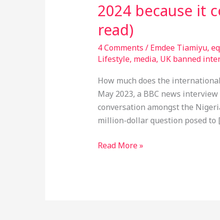
2024 because it 
read)
4 Comments
/
Emdee Tiamiyu
,
eq
Lifestyle
,
media
,
UK banned inter
How much does the international 
May 2023, a BBC news interview 
conversation amongst the Nigeri
million-dollar question posed to 
Read More »