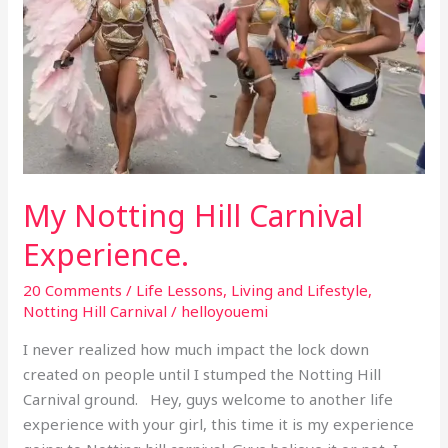
My Notting Hill Carnival
Experience.
20 Comments
/
Life Lessons
,
Living and Lifestyle
,
Notting Hill Carnival
/
helloyouemi
I never realized how much impact the lock down
created on people until I stumped the Notting Hill
Carnival ground. Hey, guys welcome to another life
experience with your girl, this time it is my experience