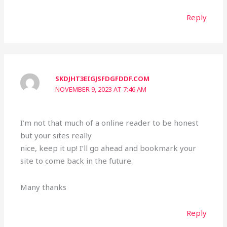
Reply
SKDJHT3EIGJSFDGFDDF.COM
NOVEMBER 9, 2023 AT 7:46 AM
I’m not that much of a online reader to be honest
but your sites really
nice, keep it up! I’ll go ahead and bookmark your
site to come back in the future.
Many thanks
Reply