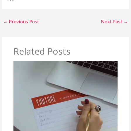
←
Previous Post
Next Post
→
Related Posts