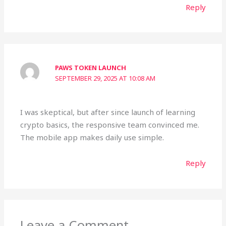
Reply
PAWS TOKEN LAUNCH
SEPTEMBER 29, 2025 AT 10:08 AM
I was skeptical, but after since launch of learning
crypto basics, the responsive team convinced me.
The mobile app makes daily use simple.
Reply
Leave a Comment