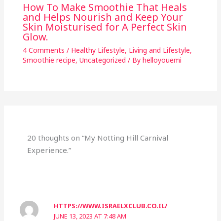
How To Make Smoothie That Heals
and Helps Nourish and Keep Your
Skin Moisturised for A Perfect Skin
Glow.
4 Comments
/
Healthy Lifestyle
,
Living and Lifestyle
,
Smoothie recipe
,
Uncategorized
/ By
helloyouemi
20 thoughts on “My Notting Hill Carnival
Experience.”
HTTPS://WWW.ISRAELXCLUB.CO.IL/
JUNE 13, 2023 AT 7:48 AM