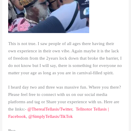
This is not true. I saw people of all ages there having their
own experience in their own vibe. Again maybe it is the lack
of freedom from the 2years lock down that broke the barrier, I
do not know but I will say, there is something for everyone no
matter your age as long as you are in carnival-filled spirit.
I heard day two and three was massive fun. Where you there?
Please feel free to connect with us on our social media
platforms and tag or Share your experience with us. Here are
the links:-
@TherealTellasis/Twitter
,
Tellnotor Tellasis |
Facebook
,
@SimplyTellasis/TikTok
Bye.