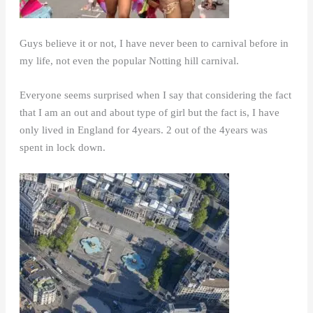
Guys believe it or not, I have never been to carnival before in
my life, not even the popular Notting hill carnival.
Everyone seems surprised when I say that considering the fact
that I am an out and about type of girl but the fact is, I have
only lived in England for 4years. 2 out of the 4years was
spent in lock down.