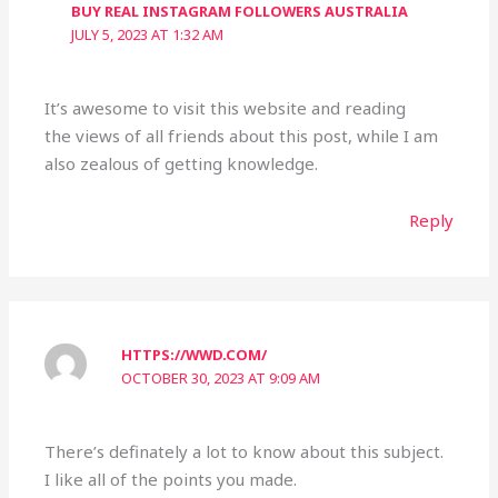
BUY REAL INSTAGRAM FOLLOWERS AUSTRALIA
JULY 5, 2023 AT 1:32 AM
It’s awesome to visit this website and reading
the views of all friends about this post, while I am
also zealous of getting knowledge.
Reply
HTTPS://WWD.COM/
OCTOBER 30, 2023 AT 9:09 AM
There’s definately a lot to know about this subject.
I like all of the points you made.