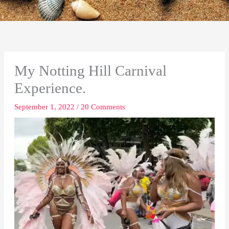
My Notting Hill Carnival
Experience.
September 1, 2022
/
20 Comments