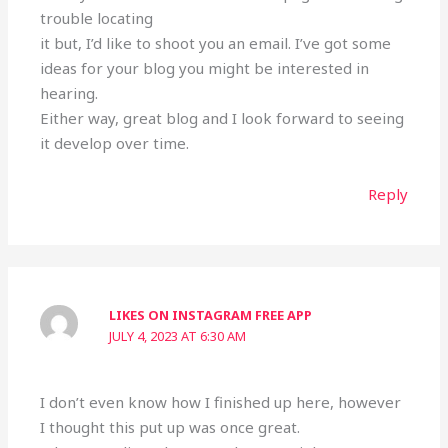
trouble locating
it but, I’d like to shoot you an email. I’ve got some
ideas for your blog you might be interested in
hearing.
Either way, great blog and I look forward to seeing
it develop over time.
Reply
LIKES ON INSTAGRAM FREE APP
JULY 4, 2023 AT 6:30 AM
I don’t even know how I finished up here, however
I thought this put up was once great.