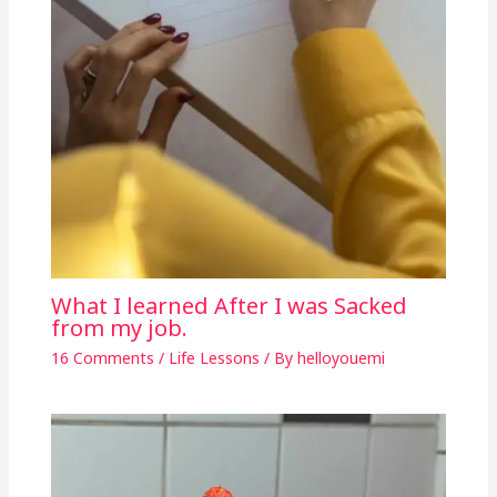
What I learned After I was Sacked
from my job.
16 Comments
/
Life Lessons
/ By
helloyouemi