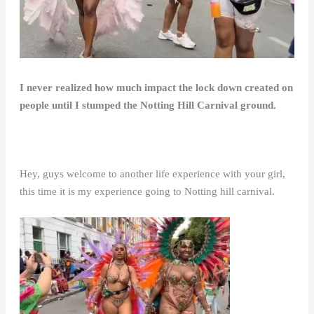
I never realized how much impact the lock down created on
people until I stumped the Notting Hill Carnival ground.
Hey, guys welcome to another life experience with your girl,
this time it is my experience going to Notting hill carnival.