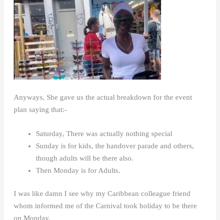
Anyways, She gave us the actual breakdown for the event
plan saying that:-
Saturday, There was actually nothing special
Sunday is for kids, the handover parade and others,
though adults will be there also.
Then Monday is for Adults.
I was like damn I see why my Caribbean colleague friend
whom informed me of the Carnival took holiday to be there
on Monday.