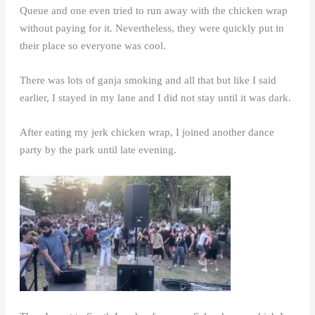
Queue and one even tried to run away with the chicken wrap
without paying for it. Nevertheless, they were quickly put in
their place so everyone was cool.
There was lots of ganja smoking and all that but like I said
earlier, I stayed in my lane and I did not stay until it was dark.
After eating my jerk chicken wrap, I joined another dance
party by the park until late evening.