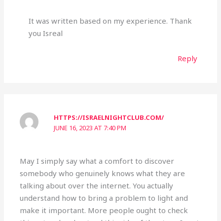
It was written based on my experience. Thank
you Isreal
Reply
HTTPS://ISRAELNIGHTCLUB.COM/
JUNE 16, 2023 AT 7:40 PM
May I simply say what a comfort to discover
somebody who genuinely knows what they are
talking about over the internet. You actually
understand how to bring a problem to light and
make it important. More people ought to check