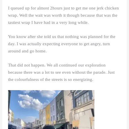
I queued up for almost 2hours just to get me one jerk chicken
wrap. Well the wait was worth it though because that was the
tastiest wrap I have had in a very long while.
You know after she told us that nothing was planned for the
day. I was actually expecting everyone to get angry, turn
around and go home.
That did not happen. We all continued our exploration
because there was a lot to see even without the parade. Just
the colourfulness of the streets is so energizing.