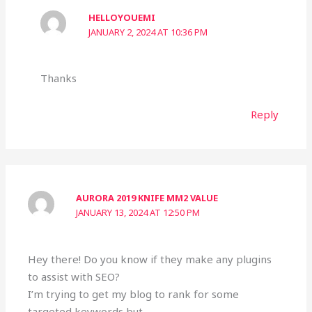
HELLOYOUEMI
JANUARY 2, 2024 AT 10:36 PM
Thanks
Reply
AURORA 2019 KNIFE MM2 VALUE
JANUARY 13, 2024 AT 12:50 PM
Hey there! Do you know if they make any plugins
to assist with SEO?
I’m trying to get my blog to rank for some
targeted keywords but