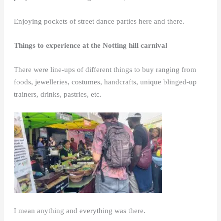
Enjoying pockets of street dance parties here and there.
Things to experience at the Notting hill carnival
There were line-ups of different things to buy ranging from
foods, jewelleries, costumes, handcrafts, unique blinged-up
trainers, drinks, pastries, etc.
I mean anything and everything was there.