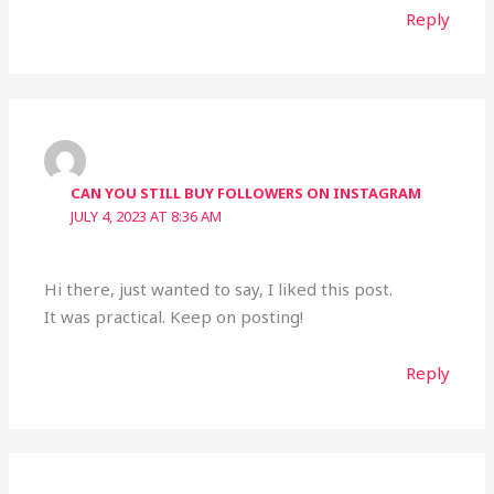
Reply
CAN YOU STILL BUY FOLLOWERS ON INSTAGRAM
JULY 4, 2023 AT 8:36 AM
Hi there, just wanted to say, I liked this post.
It was practical. Keep on posting!
Reply