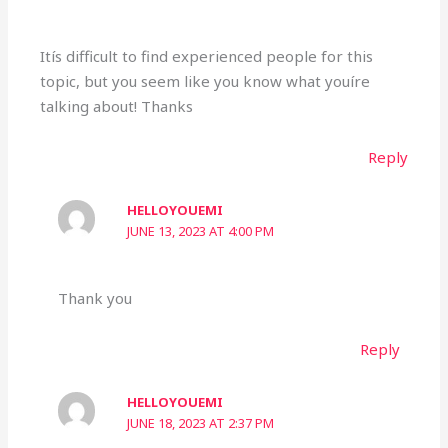
Itís difficult to find experienced people for this
topic, but you seem like you know what youíre
talking about! Thanks
Reply
HELLOYOUEMI
JUNE 13, 2023 AT 4:00 PM
Thank you
Reply
HELLOYOUEMI
JUNE 18, 2023 AT 2:37 PM