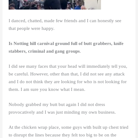
I danced, chatted, made few friends and I can honestly see
that people were happy.
Is Notting hill carnival ground full of butt grabbers, knife
stabbers, criminal and gang groups
.
I did see many faces that your head will immediately tell you,
be careful. However, other than that, I did not see any attack
and I do not think they are looking for who is not looking for
them. I am sure you know what I mean.
Nobody grabbed my butt but again I did not dress
provocatively and I was just minding my own business.
At the chicken wrap place, some guys with built up chest tried
to disrupt the lines because they felt too big to be on the