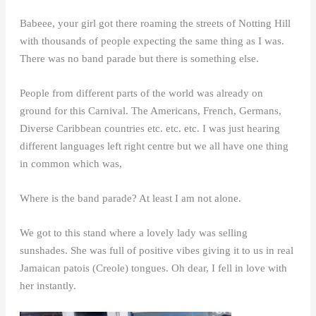
Babeee, your girl got there roaming the streets of Notting Hill
with thousands of people expecting the same thing as I was.
There was no band parade but there is something else.
People from different parts of the world was already on
ground for this Carnival. The Americans, French, Germans,
Diverse Caribbean countries etc. etc. etc. I was just hearing
different languages left right centre but we all have one thing
in common which was,
Where is the band parade? At least I am not alone.
We got to this stand where a lovely lady was selling
sunshades. She was full of positive vibes giving it to us in real
Jamaican patois (Creole) tongues. Oh dear, I fell in love with
her instantly.