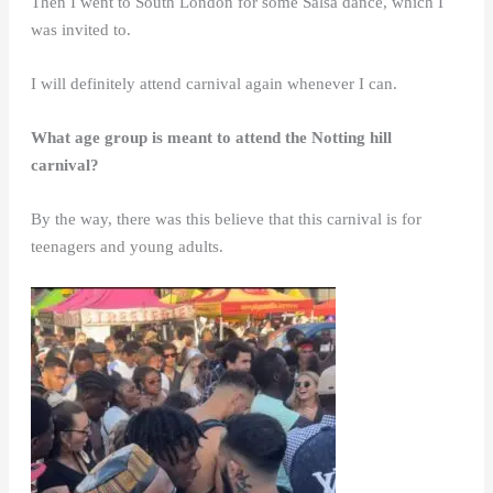
Then I went to South London for some Salsa dance, which I
was invited to.
I will definitely attend carnival again whenever I can.
What age group is meant to attend the Notting hill
carnival?
By the way, there was this believe that this carnival is for
teenagers and young adults.