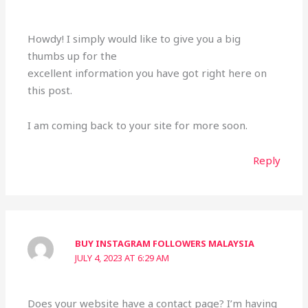
Howdy! I simply would like to give you a big
thumbs up for the
excellent information you have got right here on
this post.
I am coming back to your site for more soon.
Reply
BUY INSTAGRAM FOLLOWERS MALAYSIA
JULY 4, 2023 AT 6:29 AM
Does your website have a contact page? I’m having