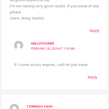
I’m not seeing very good results. If you know of any
please
share. Many thanks!
Reply
HELLOYOUEMI
FEBRUARY 26, 2024 AT 1:33 AM
If i come across anyone, i will let you know
Reply
TORNADO CASH