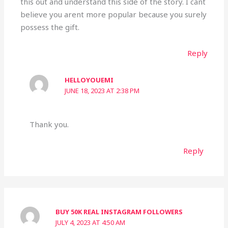
this out and understand this side of the story. I cant
believe you arent more popular because you surely
possess the gift.
Reply
HELLOYOUEMI
JUNE 18, 2023 AT 2:38 PM
Thank you.
Reply
BUY 50K REAL INSTAGRAM FOLLOWERS
JULY 4, 2023 AT 4:50 AM