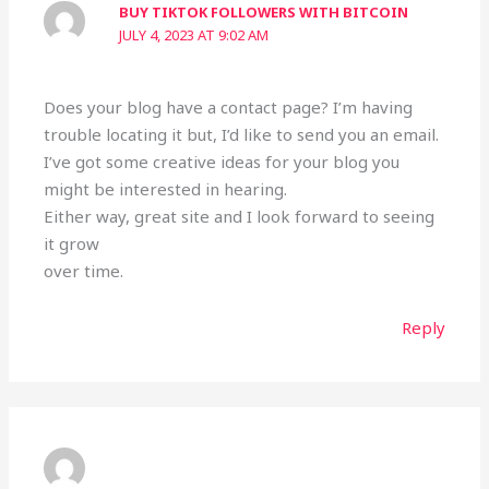
BUY TIKTOK FOLLOWERS WITH BITCOIN
JULY 4, 2023 AT 9:02 AM
Does your blog have a contact page? I’m having
trouble locating it but, I’d like to send you an email.
I’ve got some creative ideas for your blog you
might be interested in hearing.
Either way, great site and I look forward to seeing
it grow
over time.
Reply