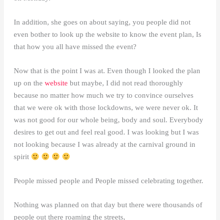
In addition, she goes on about saying, you people did not
even bother to look up the website to know the event plan, Is
that how you all have missed the event?
Now that is the point I was at. Even though I looked the plan
up on the
website
but maybe, I did not read thoroughly
because no matter how much we try to convince ourselves
that we were ok with those lockdowns, we were never ok. It
was not good for our whole being, body and soul. Everybody
desires to get out and feel real good. I was looking but I was
not looking because I was already at the carnival ground in
spirit
People missed people and People missed celebrating together.
Nothing was planned on that day but there were thousands of
people out there roaming the streets,