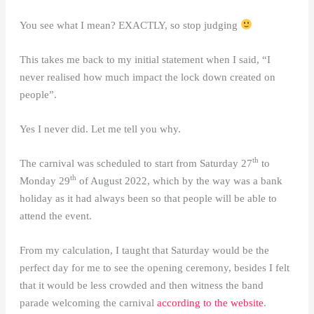
You see what I mean? EXACTLY, so stop judging
This takes me back to my initial statement when I said, “I
never realised how much impact the lock down created on
people”.
Yes I never did. Let me tell you why.
th
The carnival was scheduled to start from Saturday 27
to
th
Monday 29
of August 2022, which by the way was a bank
holiday as it had always been so that people will be able to
attend the event.
From my calculation, I taught that Saturday would be the
perfect day for me to see the opening ceremony, besides I felt
that it would be less crowded and then witness the band
parade welcoming the carnival
according to the website
.