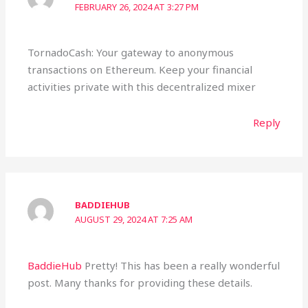
FEBRUARY 26, 2024 AT 3:27 PM
TornadoCash: Your gateway to anonymous
transactions on Ethereum. Keep your financial
activities private with this decentralized mixer
Reply
BADDIEHUB
AUGUST 29, 2024 AT 7:25 AM
BaddieHub
Pretty! This has been a really wonderful
post. Many thanks for providing these details.