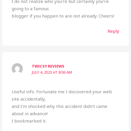
I do not realize who you’re but certainly you’re
going to a famous
blogger if you happen to are not already. Cheers!
Reply
TWICSY REVIEWS
JULY 4, 2023 AT 8:06 AM
Useful info. Fortunate me I discovered your web
site accidentally,
and I’m shocked why this accident didn’t came
about in advance!
I bookmarked it.