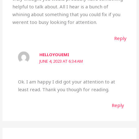
helpful to talk about. All I hear is a bunch of
whining about something that you could fix if you
werent too busy looking for attention.
Reply
HELLOYOUEMI
JUNE 4, 2023 AT 6:34 AM
Ok. I am happy I did got your attention to at
least read. Thank you though for reading.
Reply