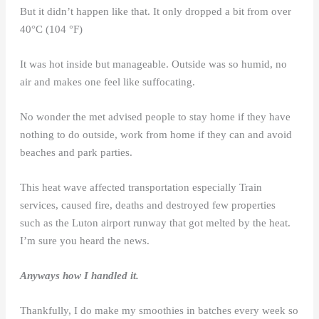
But it didn’t happen like that. It only dropped a bit from over
40°C (104 °F)
It was hot inside but manageable. Outside was so humid, no
air and makes one feel like suffocating.
No wonder the met advised people to stay home if they have
nothing to do outside, work from home if they can and avoid
beaches and park parties.
This heat wave affected transportation especially Train
services, caused fire, deaths and destroyed few properties
such as the Luton airport runway that got melted by the heat.
I’m sure you heard the news.
Anyways how I handled it.
Thankfully, I do make my smoothies in batches every week so