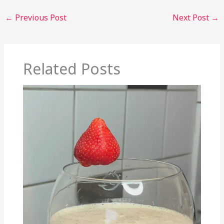
←
Previous Post
Next Post
→
Related Posts