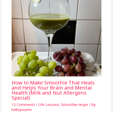
How to Make Smoothie That Heals
and Helps Your Brain and Mental
Health (Milk and Nut Allergens
Special)
12 Comments
/
Life Lessons
,
Smoothie recipe
/ By
helloyouemi