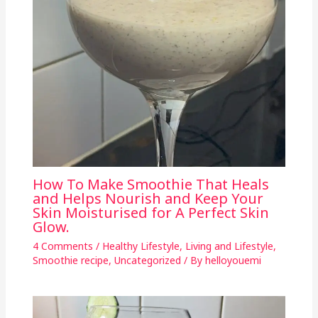
How To Make Smoothie That Heals
and Helps Nourish and Keep Your
Skin Moisturised for A Perfect Skin
Glow.
4 Comments
/
Healthy Lifestyle
,
Living and Lifestyle
,
Smoothie recipe
,
Uncategorized
/ By
helloyouemi