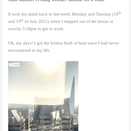
th
It took my mind back to last week Monday and Tuesday (18
th
and 19
of July 2022) when I stepped out of the house at
exactly 5:10pm to get to work.
Oh, my days! I got the hottest flash of heat wave I had never
encountered in my life.