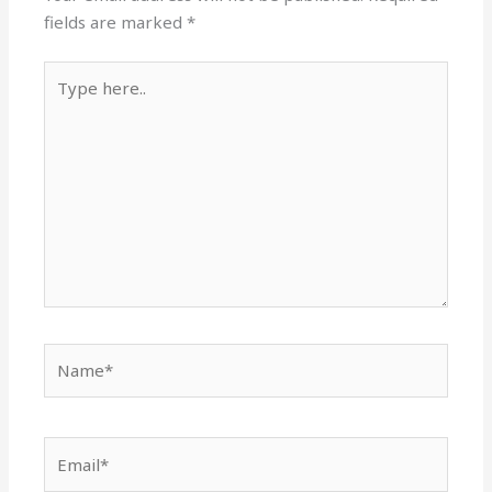
fields are marked
*
Type
here..
Name*
Email*