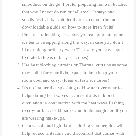
smoothies on the go. I prefer preparing mine in batches
that way I never do run out all week. It stays and
smells fresh. It is healthier than ice cream. (Include
downloadable guide on how to store fresh fruits)
Prepare a refreshing ice-cubes you can pop into your
ice tea to be sipping along the way, in case you don’t
like drinking ordinary water That way you stay super
hydrated. (Ideas of tasty ice cubes)
Use heat blocking curtains or Thermal curtains as some
may call it for your living space to help keep your
room cool and cozy. (Ideas of tasty ice cubes).
It’s no brainer that splashing cold water over your face
helps during heat waves because it aids in blood
circulation in conjunction with the heat wave flashing
over your face. Cold packs can do the magic too if you
are wearing make-ups.
Choose soft and light fabrics during summer, this will
help reduce irritations and discomfort that comes with