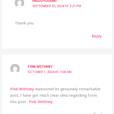
HELLOYOUEMI
SEPTEMBER 30, 2024 AT 3:21 PM
Thank you
Reply
PINK WITHNEY
OCTOBER 1, 2024 AT 7:06 AM
Pink Withney
Awesome! Its genuinely remarkable
post, I have got much clear idea regarding from
this post .
Pink Withney