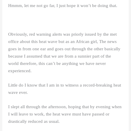
Hmmm, let me not go far, I just hope it won’t be doing that.
Obviously, red warning alerts was priorly issued by the met
office about this heat wave but as an African girl, The news
goes in from one ear and goes out through the other basically
because I assumed that we are from a sunnier part of the
world therefore, this can’t be anything we have never
experienced.
Little do I know that I am in to witness a record-breaking heat
wave ever.
I slept all through the afternoon, hoping that by evening when
I will leave to work, the heat wave must have passed or
drastically reduced as usual.