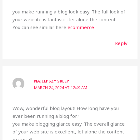
you make running a blog look easy. The full look of
your website is fantastic, let alone the content!
You can see similar here
ecommerce
Reply
NAJLEPSZY SKLEP
MARCH 24, 2024 AT 12:49 AM
Wow, wonderful blog layout! How long have you
ever been running a blog for?
you make blogging glance easy. The overall glance
of your web site is excellent, let alone the content
material!