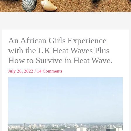
An African Girls Experience
with the UK Heat Waves Plus
How to Survive in Heat Wave.
July 26, 2022
/
14 Comments