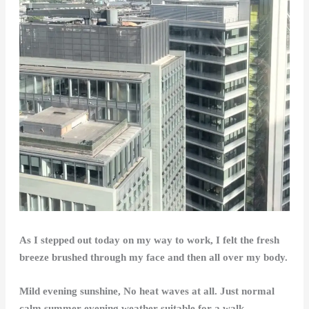
As I stepped out today on my way to work, I felt the fresh
breeze brushed through my face and then all over my body.
Mild evening sunshine, No heat waves at all. Just normal
calm summer evening weather suitable for a walk.