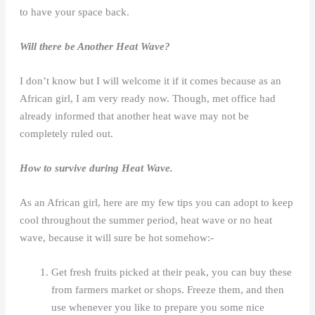
to have your space back.
Will there be Another Heat Wave?
I don’t know but I will welcome it if it comes because as an
African girl, I am very ready now. Though, met office had
already informed that another heat wave may not be
completely ruled out.
How to survive during Heat Wave.
As an African girl, here are my few tips you can adopt to keep
cool throughout the summer period, heat wave or no heat
wave, because it will sure be hot somehow:-
Get fresh fruits picked at their peak, you can buy these
from farmers market or shops. Freeze them, and then
use whenever you like to prepare you some nice