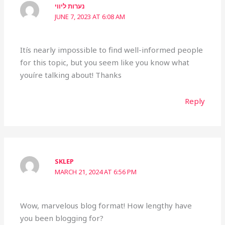
נערות ליווי
JUNE 7, 2023 AT 6:08 AM
Itís nearly impossible to find well-informed people
for this topic, but you seem like you know what
youíre talking about! Thanks
Reply
SKLEP
MARCH 21, 2024 AT 6:56 PM
Wow, marvelous blog format! How lengthy have
you been blogging for?