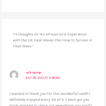
14 thoughts on “An African Girls Experience
with the UK Heat Waves Plus How to Survive in
Heat Wave.”
שירותי ליווי
JULY 28, 2022 AT 8:48 AM
I wanted to thank you for this wonderful read!! I
definitely enjoyed every bit of it. I have got you
book-marked to check out new things you postÖ