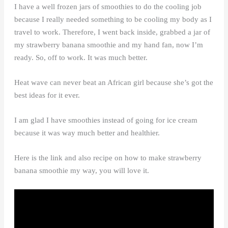
I have a well frozen jars of smoothies to do the cooling job
because I really needed something to be cooling my body as I
travel to work. Therefore, I went back inside, grabbed a jar of
my strawberry banana smoothie and my hand fan, now I’m
ready. So, off to work. It was much better.
Heat wave can never beat an African girl because she’s got the
best ideas for it ever.
I am glad I have smoothies instead of going for ice cream
because it was way much better and healthier.
Here is the link and also recipe on how to make strawberry
banana smoothie my way, you will love it.