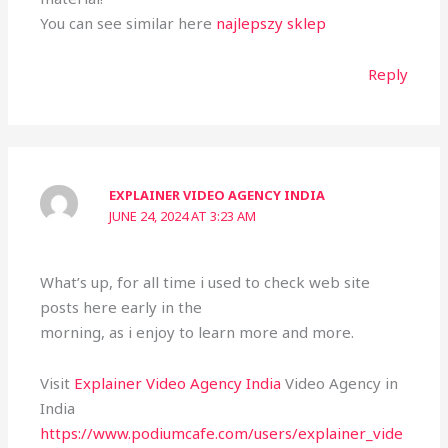
You can see similar here
najlepszy sklep
Reply
EXPLAINER VIDEO AGENCY INDIA
JUNE 24, 2024 AT 3:23 AM
What’s up, for all time i used to check web site
posts here early in the
morning, as i enjoy to learn more and more.
Visit
Explainer Video Agency India
Video Agency in
India
https://www.podiumcafe.com/users/explainer_vide