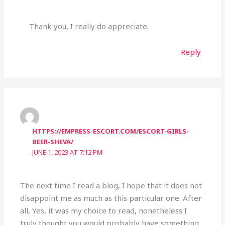
Thank you, I really do appreciate.
Reply
HTTPS://EMPRESS-ESCORT.COM/ESCORT-GIRLS-
BEER-SHEVA/
JUNE 1, 2023 AT 7:12 PM
The next time I read a blog, I hope that it does not
disappoint me as much as this particular one. After
all, Yes, it was my choice to read, nonetheless I
truly thought you would probably have something