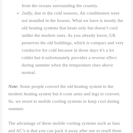
from the oceans surrounding the country.
2ndly, due to the cold seasons, Air conditioners were
not installed in the houses. What we have is mostly the
old heating systems that heats only but doesn’t cool
unlike the modern ones. As you already know, UK
preserves the old buildings, which is compact and very
conducive for cold because in those days it’s a lot
colder but it unfortunately provides a reverse effect
during summer when the temperature rises above
normal.
Note:
Some people convert the old heating system to the
modern heating system but it costs arms and legs to convert.
So, we resort to mobile cooling systems to keep cool during
summer.
The advantage of these mobile cooling systems such as fans
and AC’s is that you can pack it away after use or resell them