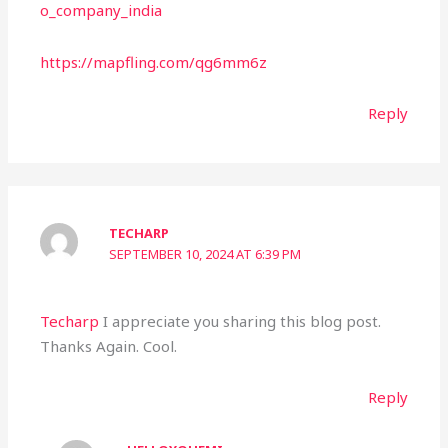
o_company_india
https://mapfling.com/qg6mm6z
Reply
TECHARP
SEPTEMBER 10, 2024 AT 6:39 PM
Techarp
I appreciate you sharing this blog post.
Thanks Again. Cool.
Reply