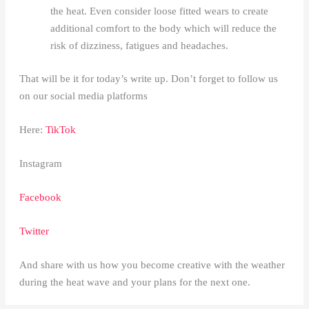
the heat. Even consider loose fitted wears to create
additional comfort to the body which will reduce the
risk of dizziness, fatigues and headaches.
That will be it for today’s write up. Don’t forget to follow us
on our social media platforms
Here:
TikTok
Instagram
Facebook
Twitter
And share with us how you become creative with the weather
during the heat wave and your plans for the next one.