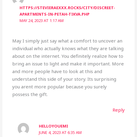
HTTPS://STEVIERAEXXX.ROCKS/CITY/DISCREET-
APARTMENTS-IN-PETAH-TIKVA.PHP
MAY 24, 2023 AT 1:17 AM
May I simply just say what a comfort to uncover an
individual who actually knows what they are talking
about on the internet. You definitely realize how to
bring an issue to light and make it important. More
and more people have to look at this and
understand this side of your story. Its surprising
you arent more popular because you surely
possess the gift.
Reply
HELLOYOUEMI
JUNE 4, 2023 AT 6:35 AM