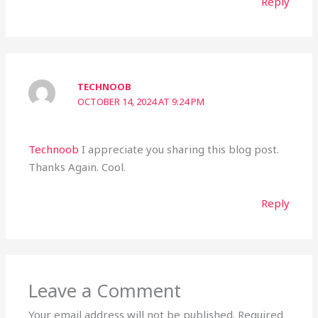
Reply
TECHNOOB
OCTOBER 14, 2024 AT 9:24 PM
Technoob
I appreciate you sharing this blog post.
Thanks Again. Cool.
Reply
Leave a Comment
Your email address will not be published.
Required