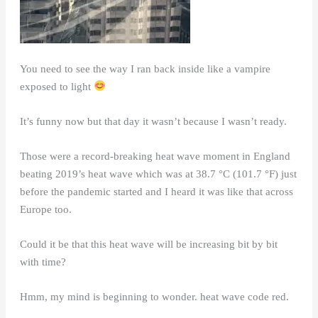
You need to see the way I ran back inside like a vampire
exposed to light
It’s funny now but that day it wasn’t because I wasn’t ready.
Those were a record-breaking heat wave moment in England
beating 2019’s heat wave which was at 38.7 °C (101.7 °F) just
before the pandemic started and I heard it was like that across
Europe too.
Could it be that this heat wave will be increasing bit by bit
with time?
Hmm, my mind is beginning to wonder. heat wave code red.