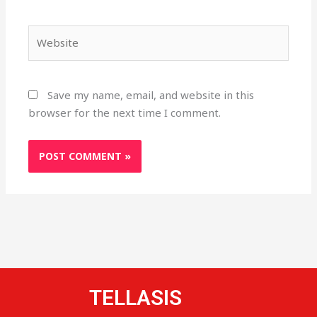
Website
Save my name, email, and website in this
browser for the next time I comment.
TELLASIS