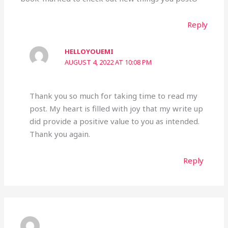
Reply
HELLOYOUEMI
AUGUST 4, 2022 AT 10:08 PM
Thank you so much for taking time to read my
post. My heart is filled with joy that my write up
did provide a positive value to you as intended.
Thank you again.
Reply