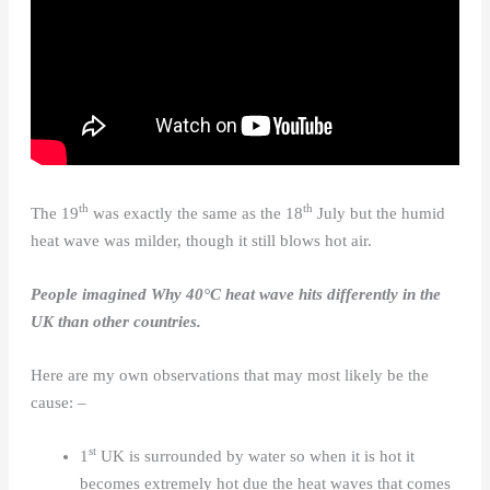
th
th
The 19
was exactly the same as the 18
July but the humid
heat wave was milder, though it still blows hot air.
People imagined Why
40°C
heat wave hits differently in the
UK than other countries.
Here are my own observations that may most likely be the
cause: –
st
1
UK is surrounded by water so when it is hot it
becomes extremely hot due the heat waves that comes