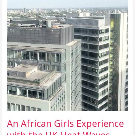
the
UK
Heat
Waves
Plus
How
to
Survive
in
Heat
Wave.
An African Girls Experience