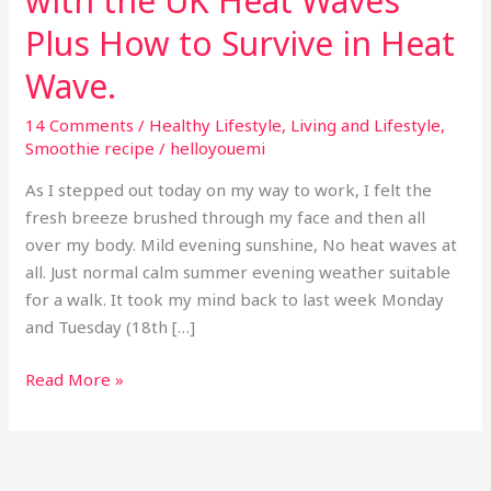
with the UK Heat Waves
Plus How to Survive in Heat
Wave.
14 Comments
/
Healthy Lifestyle
,
Living and Lifestyle
,
Smoothie recipe
/
helloyouemi
As I stepped out today on my way to work, I felt the
fresh breeze brushed through my face and then all
over my body. Mild evening sunshine, No heat waves at
all. Just normal calm summer evening weather suitable
for a walk. It took my mind back to last week Monday
and Tuesday (18th […]
Read More »