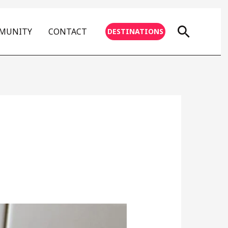
Searc
MMUNITY
CONTACT
DESTINATIONS