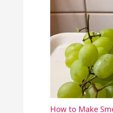
How to Make Smoo