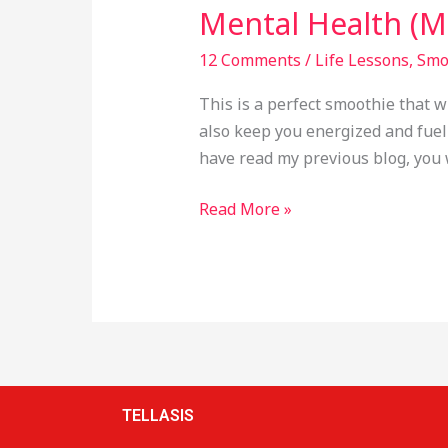
Mental Health (Mi
12 Comments
/
Life Lessons
,
Smo
This is a perfect smoothie that w
also keep you energized and fuelle
have read my previous blog, you 
Read More »
TELLASIS