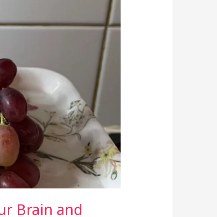
ur Brain and