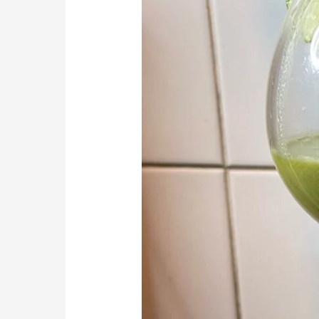
Make
Smoothie
That
Heals
and
Helps
Your
Brain
and
Mental
Health
(Milk
and
Nut
Allergens
Special)