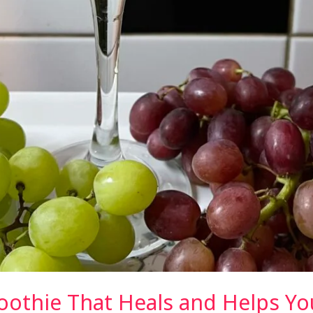
thie That Heals and Helps Yo