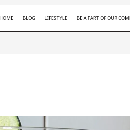
HOME
BLOG
LIFESTYLE
BE A PART OF OUR CO
e