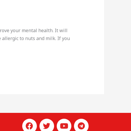
rove your mental health. It will
allergic to nuts and milk. If you
F
T
L
Y
T
a
w
i
o
e