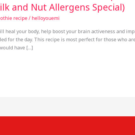
lk and Nut Allergens Special)
othie recipe
/
helloyouemi
ill heal your body, help boost your brain activeness and imp
d for the day. This recipe is most perfect for those who are 
would have […]