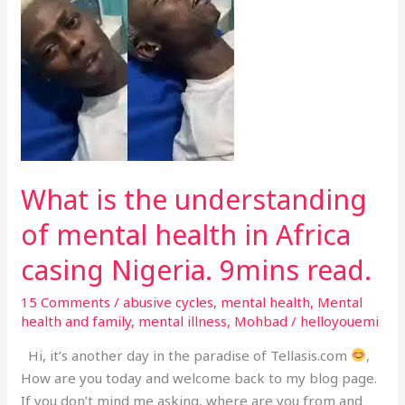
is
the
understanding
of
mental
health
in
Africa
casing
What is the understanding
Nigeria.
of mental health in Africa
9mins
read.
casing Nigeria. 9mins read.
15 Comments
/
abusive cycles
,
mental health
,
Mental
health and family
,
mental illness
,
Mohbad
/
helloyouemi
Hi, it’s another day in the paradise of Tellasis.com
,
How are you today and welcome back to my blog page.
If you don’t mind me asking, where are you from and