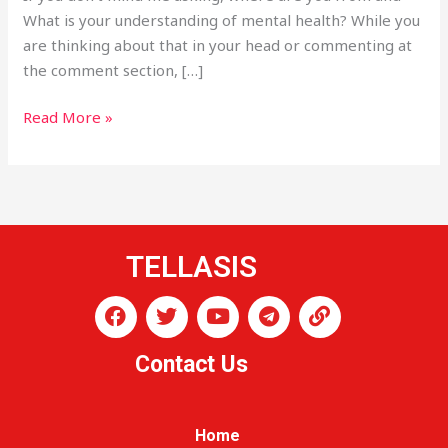
What is your understanding of mental health? While you
are thinking about that in your head or commenting at
the comment section, […]
Read More »
TELLASIS
F
T
Y
T
L
a
w
o
e
i
c
i
u
l
n
Contact Us
e
t
t
e
k
b
t
u
g
o
e
b
r
o
r
e
a
Home