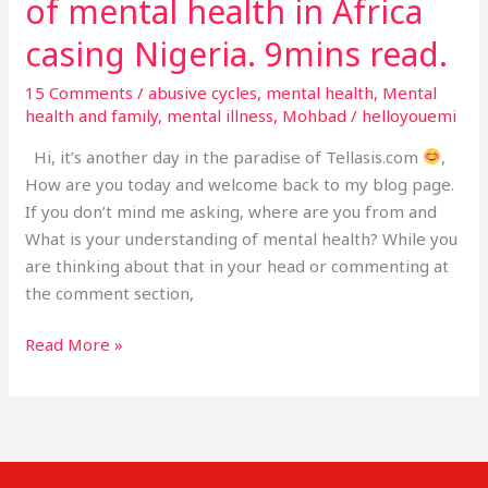
of mental health in Africa
9mins
read.
casing Nigeria. 9mins read.
15 Comments
/
abusive cycles
,
mental health
,
Mental
health and family
,
mental illness
,
Mohbad
/
helloyouemi
Hi, it’s another day in the paradise of Tellasis.com
,
How are you today and welcome back to my blog page.
If you don’t mind me asking, where are you from and
What is your understanding of mental health? While you
are thinking about that in your head or commenting at
the comment section,
Read More »