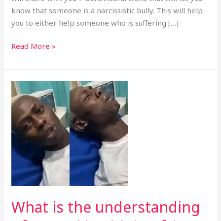
know that someone is a narcissistic bully. This will help
you to either help someone who is suffering […]
Read More »
What
is
the
understanding
of
mental
health
in
Africa
casing
What is the understanding
Nigeria.