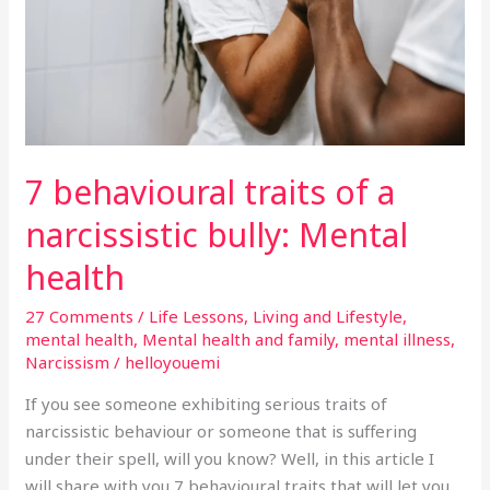
narcissistic
bully:
Mental
health
7 behavioural traits of a
narcissistic bully: Mental
health
27 Comments
/
Life Lessons
,
Living and Lifestyle
,
mental health
,
Mental health and family
,
mental illness
,
Narcissism
/
helloyouemi
If you see someone exhibiting serious traits of
narcissistic behaviour or someone that is suffering
under their spell, will you know? Well, in this article I
will share with you 7 behavioural traits that will let you