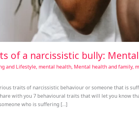
ts of a narcissistic bully: Menta
ng and Lifestyle
,
mental health
,
Mental health and family
,
m
ious traits of narcissistic behaviour or someone that is suff
 share with you 7 behavioural traits that will let you know th
 someone who is suffering […]