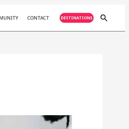
Searc
MMUNITY
CONTACT
DESTINATIONS