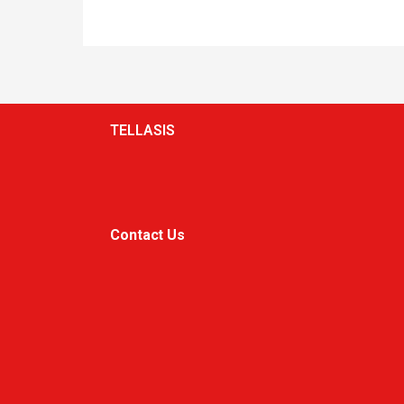
TELLASIS
Contact Us