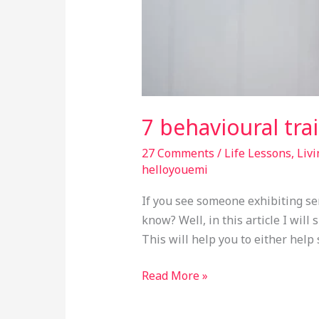
7 behavioural trai
27 Comments
/
Life Lessons
,
Livi
helloyouemi
If you see someone exhibiting ser
know? Well, in this article I will
This will help you to either help
Read More »