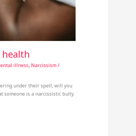
l health
ental illness
,
Narcissism
/
ering under their spell, will you
at someone is a narcissistic bully.