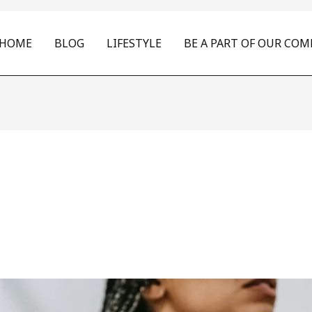
HOME
BLOG
LIFESTYLE
BE A PART OF OUR CO