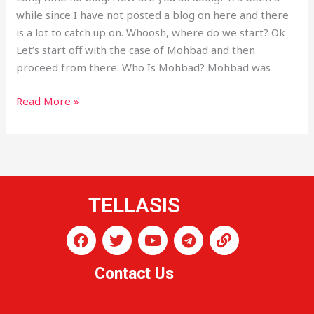
while since I have not posted a blog on here and there
is a lot to catch up on. Whoosh, where do we start? Ok
Let’s start off with the case of Mohbad and then
proceed from there. Who Is Mohbad? Mohbad was
Read More »
TELLASIS
F
T
Y
T
L
a
w
o
e
i
c
i
u
l
n
Contact Us
e
t
t
e
k
b
t
u
g
o
e
b
r