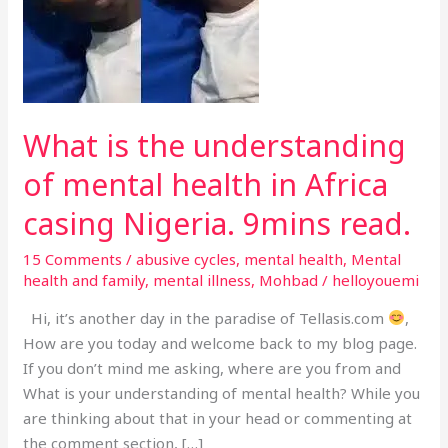
of
mental
health
in
Africa
casing
What is the understanding
Nigeria.
of mental health in Africa
9mins
read.
casing Nigeria. 9mins read.
15 Comments
/
abusive cycles
,
mental health
,
Mental
health and family
,
mental illness
,
Mohbad
/
helloyouemi
Hi, it’s another day in the paradise of Tellasis.com
,
How are you today and welcome back to my blog page.
If you don’t mind me asking, where are you from and
What is your understanding of mental health? While you
are thinking about that in your head or commenting at
the comment section, […]