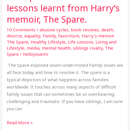
lessons learnt from Harry’s
memoir, The Spare.
10 Comments
/
abusive cycles
,
book reviews
,
death
,
divorce
,
equality
,
Family
,
favoritism
,
Harry's memoir
The Spare
,
Healthy Lifestyle
,
Life Lessons
,
Living and
Lifestyle
,
media
,
mental health
,
siblings rivalry
,
The
Spare
/
helloyouemi
The Spare exposed seven undermined Family issues we
all face today and how to resolve it. The spare is a
typical depiction of what happens across families
worldwide. It touches across many aspects of difficult
family issues that can sometimes be so overbearing,
challenging and traumatic. If you have siblings, I am sure
you can
Read More »