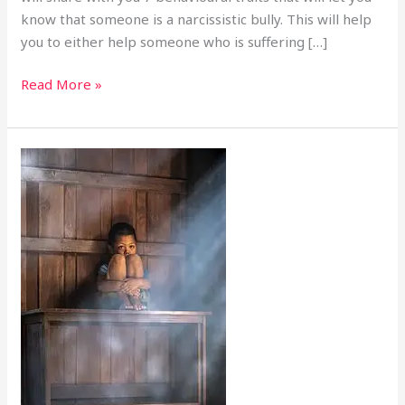
know that someone is a narcissistic bully. This will help
you to either help someone who is suffering […]
Read More »
The
Spare:
Media,
Abusive
cycle,
child
Fame
and
marriage,
lessons
from