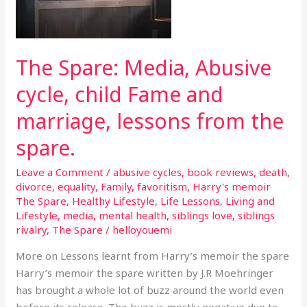
the
spare.
The Spare: Media, Abusive
cycle, child Fame and
marriage, lessons from the
spare.
Leave a Comment
/
abusive cycles
,
book reviews
,
death
,
divorce
,
equality
,
Family
,
favoritism
,
Harry's memoir
The Spare
,
Healthy Lifestyle
,
Life Lessons
,
Living and
Lifestyle
,
media
,
mental health
,
siblings love
,
siblings
rivalry
,
The Spare
/
helloyouemi
More on Lessons learnt from Harry’s memoir the spare
Harry’s memoir the spare written by J.R Moehringer
has brought a whole lot of buzz around the world even
before its release. The buzz is mostly negative due to