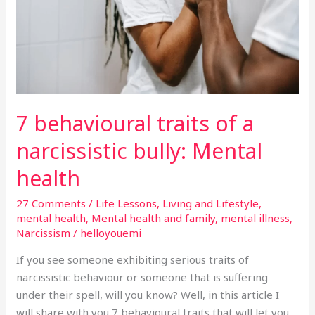
narcissistic
bully:
Mental
health
7 behavioural traits of a
narcissistic bully: Mental
health
27 Comments
/
Life Lessons
,
Living and Lifestyle
,
mental health
,
Mental health and family
,
mental illness
,
Narcissism
/
helloyouemi
If you see someone exhibiting serious traits of
narcissistic behaviour or someone that is suffering
under their spell, will you know? Well, in this article I
will share with you 7 behavioural traits that will let you