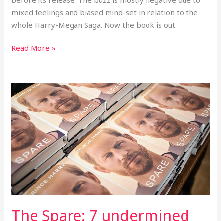
mixed feelings and biased mind-set in relation to the
whole Harry-Megan Saga. Now the book is out
Read More »
The
Spare:
7
undermined
lessons
learnt
from
Harry’s
memoir,
The
The Spare: 7 undermined
Spare.